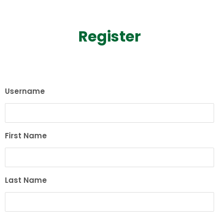
Register
Username
First Name
Last Name