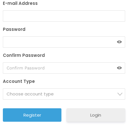
E-mail Address
Password
Confirm Password
Account Type
Choose account type
Login