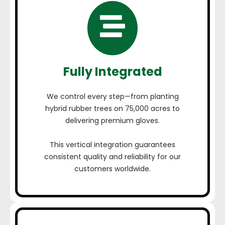
Fully Integrated
We control every step—from planting
hybrid rubber trees on 75,000 acres to
delivering premium gloves.
This vertical integration guarantees
consistent quality and reliability for our
customers worldwide.