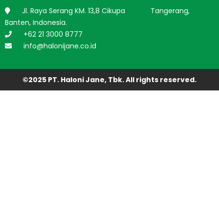
Jl. Raya Serang KM. 13,8 Cikupa Tangerang,
Banten, Indonesia.
+62 21 3000 8777
info@halonijane.co.id
©2025 PT. Haloni Jane, Tbk. All rights reserved.