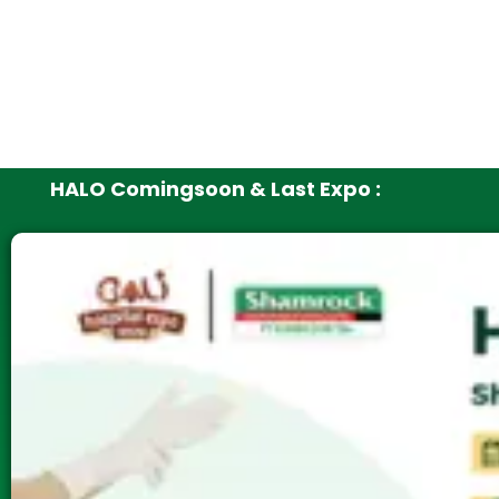
HALO Comingsoon & Last Expo :