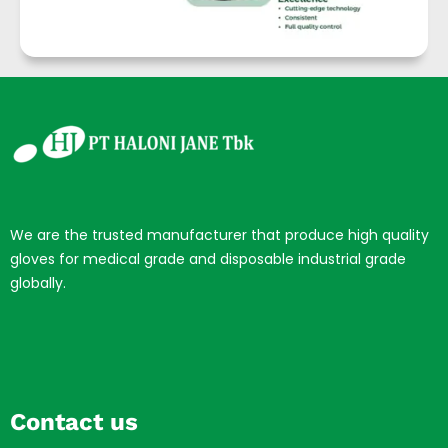
We are the trusted manufacturer that produce high quality
gloves for medical grade and disposable industrial grade
globally.
Contact us