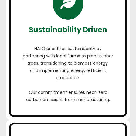
Sustainability Driven
HALO prioritizes sustainability by
partnering with local farms to plant rubber
trees, transitioning to biomass energy,
and implementing energy-efficient
production.
Our commitment ensures near-zero
carbon emissions from manufacturing.