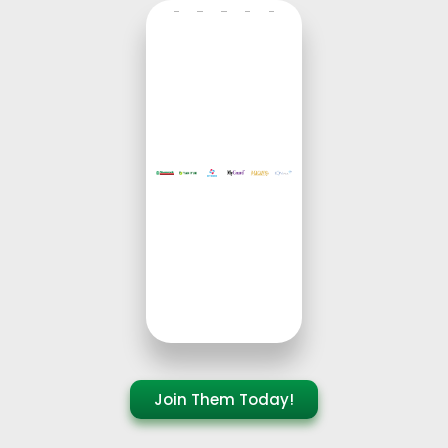
Join Them Today!