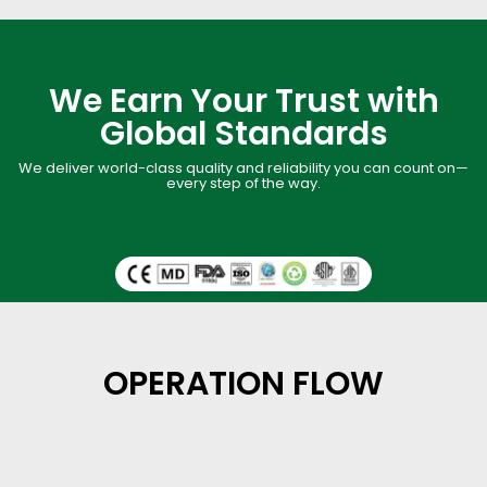
We Earn Your Trust with
Global Standards
We deliver world-class quality and reliability you can count on—
every step of the way.
OPERATION FLOW