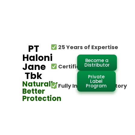
PT
25 Years of Expertise
Haloni
Become a
Jane
Distributor
Certified Global
Tbk
Private
Label
Naturally
Fully Integrated Factory
Program
Better
Protection