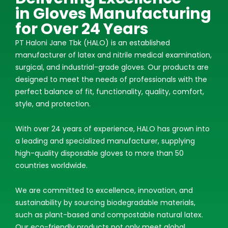
in Gloves Manufacturing
for Over 24 Years
PT Haloni Jane Tbk (HALO) is an established
manufacturer of latex and nitrile medical examination,
surgical, and industrial-grade gloves. Our products are
designed to meet the needs of professionals with the
perfect balance of fit, functionality, quality, comfort,
style, and protection.
With over 24 years of experience, HALO has grown into
a leading and specialized manufacturer, supplying
high-quality disposable gloves to more than 50
countries worldwide.
We are committed to excellence, innovation, and
sustainability by sourcing biodegradable materials,
such as plant-based and compostable natural latex.
Our eco-friendly products not only meet global