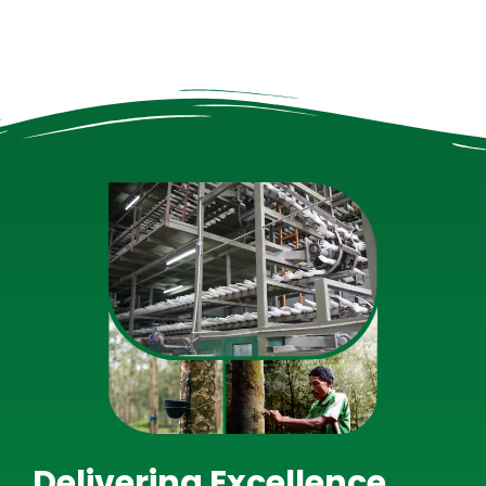
Delivering Excellence