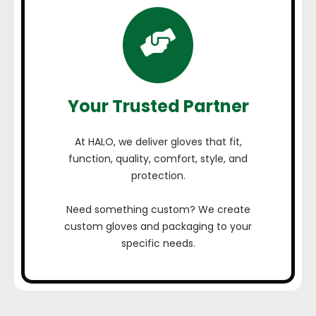
Your Trusted Partner
At HALO, we deliver gloves that fit,
function, quality, comfort, style, and
protection.
Need something custom? We create
custom gloves and packaging to your
specific needs.