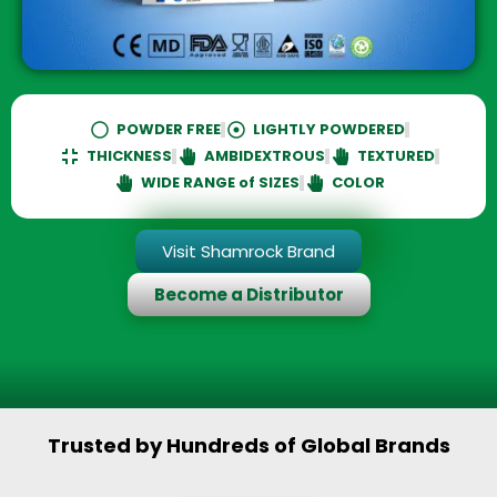
Multiple Options Available :
POWDER FREE
LIGHTLY POWDERED
THICKNESS
AMBIDEXTROUS
TEXTURED
WIDE RANGE of SIZES
COLOR
Visit Shamrock Brand
Become a Distributor
Trusted by Hundreds of Global Brands