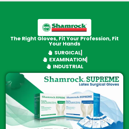
The Right Gloves, Fit Your Profession, Fit
Your Hands
SURGICAL
EXAMINATION
INDUSTRIAL