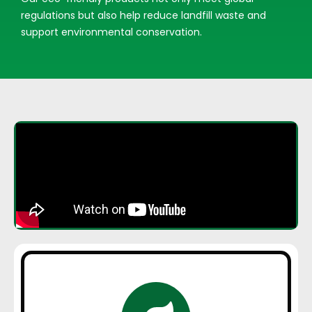
regulations but also help reduce landfill waste and
support environmental conservation.