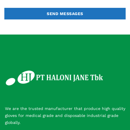
SEND MESSAGES
We are the trusted manufacturer that produce high quality
gloves for medical grade and disposable industrial grade
globally.