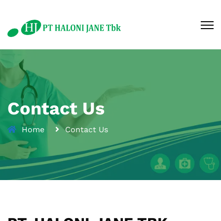
Contact Us
Home
Contact Us