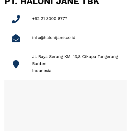
PT. HALONI JANE TBK
+62 21 3000 8777
info@halonijane.co.id
Jl. Raya Serang KM. 13,8 Cikupa Tangerang
Banten
Indonesia.