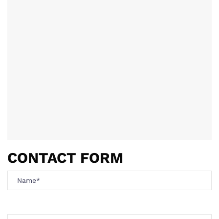
CONTACT FORM