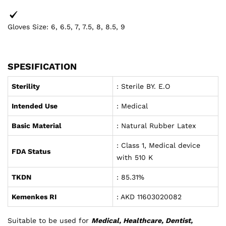
Gloves Size: 6, 6.5, 7, 7.5, 8, 8.5, 9
SPESIFICATION
Sterility
: Sterile BY. E.O
Intended Use
: Medical
Basic Material
: Natural Rubber Latex
: Class 1, Medical device
FDA Status
with 510 K
TKDN
: 85.31%
Kemenkes RI
: AKD 11603020082
Suitable to be used for
Medical, Healthcare, Dentist,