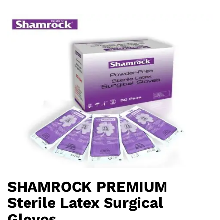
SHAMROCK PREMIUM
Sterile Latex Surgical
Gloves