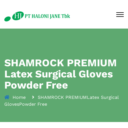
SHAMROCK PREMIUM
Latex Surgical Gloves
Powder Free
Home
SHAMROCK PREMIUMLatex Surgical
GlovesPowder Free