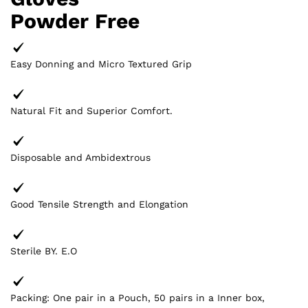
Powder Free
Easy Donning and Micro Textured Grip
Natural Fit and Superior Comfort.
Disposable and Ambidextrous
Good Tensile Strength and Elongation
Sterile BY. E.O
Packing: One pair in a Pouch, 50 pairs in a Inner box,