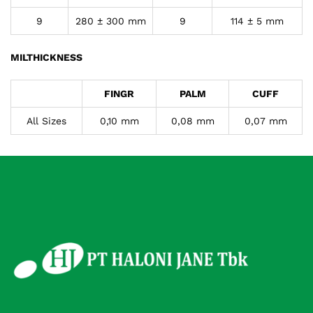
9
280 ± 300 mm
9
114 ± 5 mm
MILTHICKNESS
FINGR
PALM
CUFF
All Sizes
0,10 mm
0,08 mm
0,07 mm