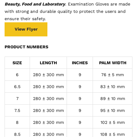
Beauty, Food and Laboratory
. Examination Gloves are made
with strong and durable quality to protect the users and
ensure their safety.
View Flyer
PRODUCT NUMBERS
SIZE
LENGTH
INCHES
PALM WIDTH
6
280 ± 300 mm
9
76 ± 5 mm
6.5
280 ± 300 mm
9
83 ± 10 mm
7
280 ± 300 mm
9
89 ± 10 mm
7.5
280 ± 300 mm
9
95 ± 10 mm
8
280 ± 300 mm
9
102 ± 5 mm
8.5
280 ± 300 mm
9
108 ± 5 mm