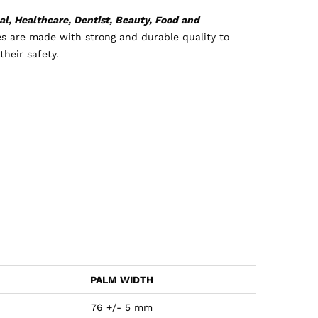
l, Healthcare, Dentist, Beauty, Food and
es are made with strong and durable quality to
heir safety.
PALM WIDTH
76 +/- 5 mm