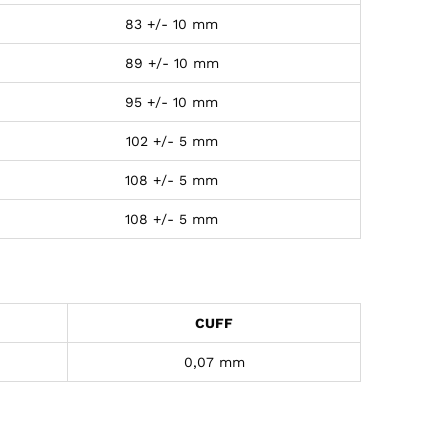
83 +/- 10 mm
89 +/- 10 mm
95 +/- 10 mm
102 +/- 5 mm
108 +/- 5 mm
108 +/- 5 mm
CUFF
0,07 mm