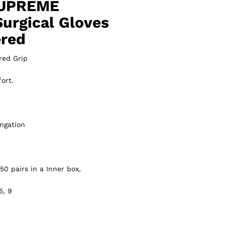
UPREME
Surgical Gloves
ered
red Grip
ort.
ngation
50 pairs in a Inner box,
5, 9