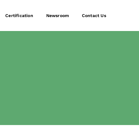
Certification
Newsroom
Contact Us