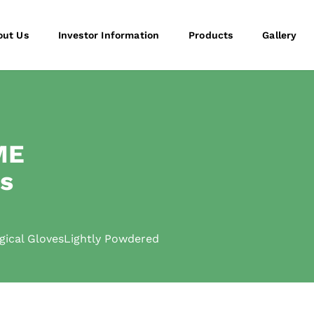
out Us
Investor Information
Products
Gallery
ME
es
cal GlovesLightly Powdered