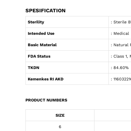
SPESIFICATION
Sterility
: Sterile B
Intended Use
: Medical
Basic Material
: Natural
FDA Status
: Class 1,
TKDN
: 84.60%
Kemenkes RI AKD
: 11603221
PRODUCT NUMBERS
SIZE
6