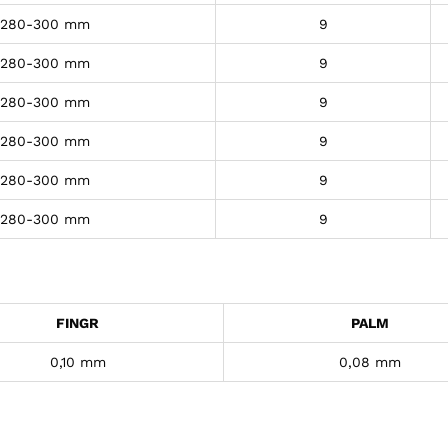
280-300 mm
9
280-300 mm
9
280-300 mm
9
280-300 mm
9
280-300 mm
9
280-300 mm
9
FINGR
PALM
0,10 mm
0,08 mm