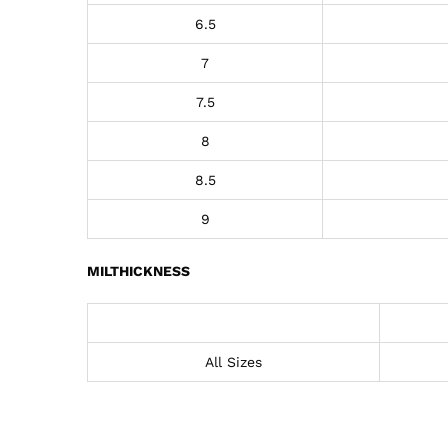
6.5
7
7.5
8
8.5
9
MILTHICKNESS
All Sizes