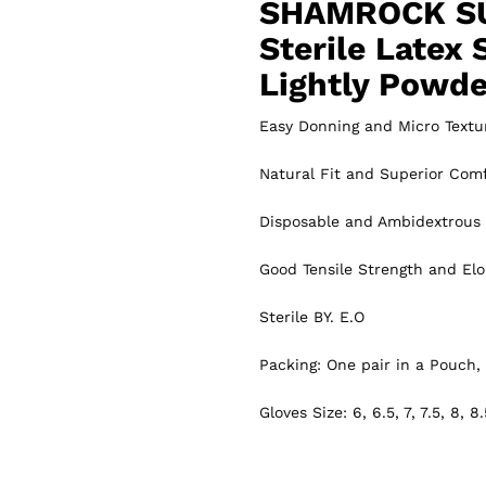
SHAMROCK S
Sterile Latex 
Lightly Powd
Easy Donning and Micro Textu
Natural Fit and Superior Comf
Disposable and Ambidextrous
Good Tensile Strength and Elo
Sterile BY. E.O
Packing: One pair in a Pouch, 
Gloves Size: 6, 6.5, 7, 7.5, 8, 8.