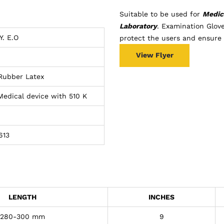
Suitable to be used for
Medica
Laboratory
. Examination Glov
Y. E.O
protect the users and ensure t
View Flyer
 Rubber Latex
 Medical device with 510 K
613
LENGTH
INCHES
280-300 mm
9