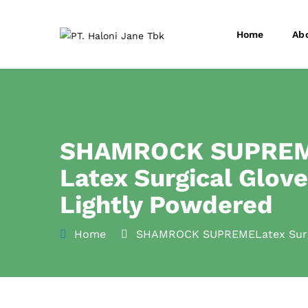
Home
Ab
SHAMROCK SUPRE
Latex Surgical Glov
Lightly Powdered
Home
SHAMROCK SUPREMELatex Surgi