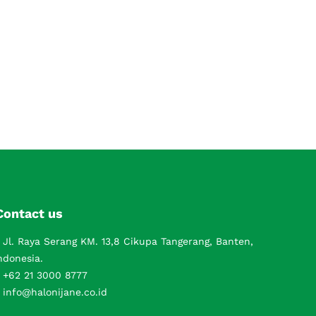
Contact us
Jl. Raya Serang KM. 13,8 Cikupa Tangerang, Banten,
ndonesia.
+62 21 3000 8777
info@halonijane.co.id