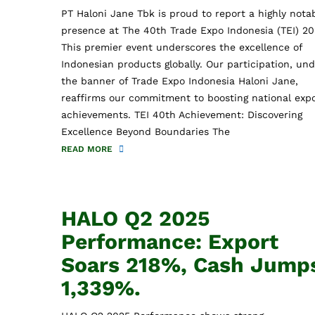
PT Haloni Jane Tbk is proud to report a highly nota
presence at The 40th Trade Expo Indonesia (TEI) 20
This premier event underscores the excellence of
Indonesian products globally. Our participation, un
the banner of Trade Expo Indonesia Haloni Jane,
reaffirms our commitment to boosting national exp
achievements. TEI 40th Achievement: Discovering
Excellence Beyond Boundaries The
READ MORE
HALO Q2 2025
Performance: Export
Soars 218%, Cash Jump
1,339%.