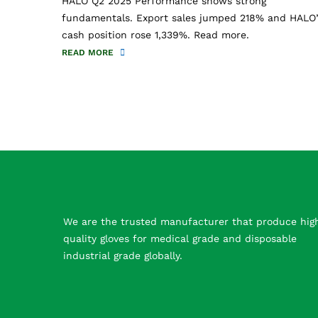
HALO Q2 2025 Performance shows strong
fundamentals. Export sales jumped 218% and HALO’
cash position rose 1,339%. Read more.
READ MORE
We are the trusted manufacturer that produce hig
quality gloves for medical grade and disposable
industrial grade globally.