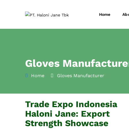
Home
Ab
Gloves Manufacture
Home
Gloves Manufacturer
Trade Expo Indonesia
Haloni Jane: Export
Strength Showcase