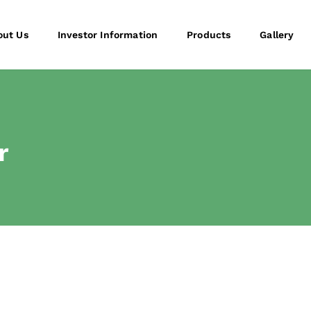
out Us
Investor Information
Products
Gallery
r