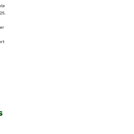
ble
25.
der
ort
s