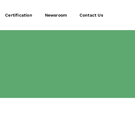
Certification
Newsroom
Contact Us