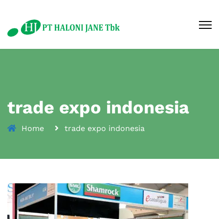
trade expo indonesia
Home
trade expo indonesia