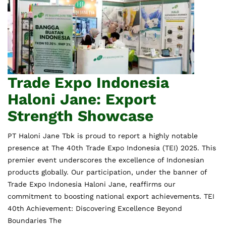
Trade Expo Indonesia
Haloni Jane: Export
Strength Showcase
PT Haloni Jane Tbk is proud to report a highly notable
presence at The 40th Trade Expo Indonesia (TEI) 2025. This
premier event underscores the excellence of Indonesian
products globally. Our participation, under the banner of
Trade Expo Indonesia Haloni Jane, reaffirms our
commitment to boosting national export achievements. TEI
40th Achievement: Discovering Excellence Beyond
Boundaries The