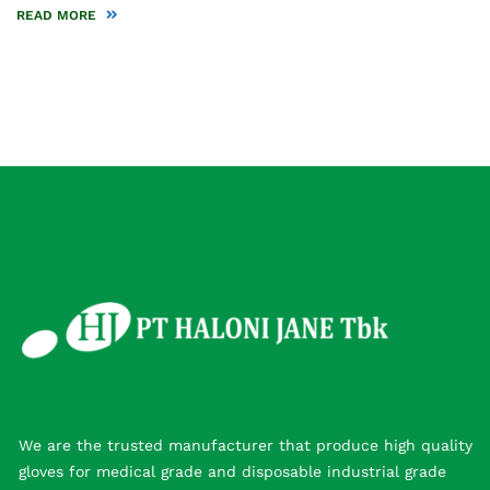
READ MORE
We are the trusted manufacturer that produce high quality
gloves for medical grade and disposable industrial grade